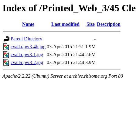
Index of /Printed_Web_3/45 Cl
Name
Last modified
Size
Description
Parent Directory
-
cvalla-pw3-4b.jpg
03-Apr-2015 21:51
1.9M
cvalla-pw3-1.jpg
03-Apr-2015 21:44
2.6M
cvalla-pw3-2.jpg
03-Apr-2015 21:44
3.9M
Apache/2.2.22 (Ubuntu) Server at archive.rhizome.org Port 80