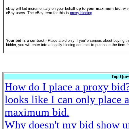
eBay will bid incrementally on your behalf
up to your maximum bid
, whi
eBay users. The eBay term for this is
proxy bidding
.
Your bid is a contract
- Place a bid only if you're serious about buying th
bidder, you will enter into a legally binding contract to purchase the item f
Top Ques
How do I place a proxy bid?
looks like I can only place 
maximum bid.
Why doesn't my bid show u