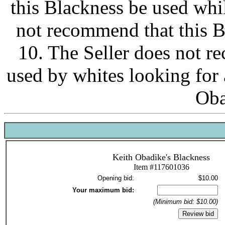
this Blackness be used whi
not recommend that this 
10. The Seller does not r
used by whites looking fo
Oba
Keith Obadike's Blackness
Item #117601036
Opening bid:
$10.00
Your maximum bid:
(Minimum bid: $10.00)