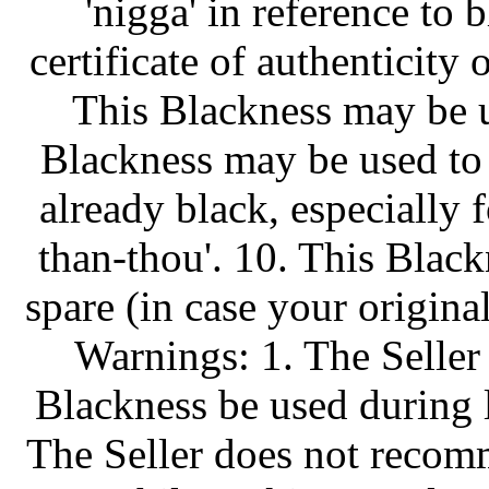
'nigga' in reference to 
certificate of authenticity
This Blackness may be us
Blackness may be used to
already black, especially 
than-thou'. 10. This Blac
spare (in case your origin
Warnings: 1. The Seller
Blackness be used during l
The Seller does not recom