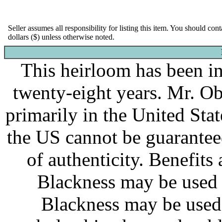
Seller assumes all responsibility for listing this item. You should con
dollars ($) unless otherwise noted.
This heirloom has been in 
twenty-eight years. Mr. O
primarily in the United Stat
the US cannot be guaranteed
of authenticity. Benefits
Blackness may be used f
Blackness may be used f