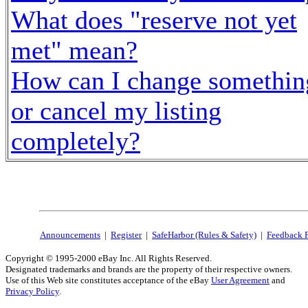
What does "reserve not yet
met" mean?
How can I change somethin
or cancel my listing
completely?
Announcements
|
Register
|
SafeHarbor (Rules & Safety)
|
Feedback 
Copyright © 1995-2000 eBay Inc. All Rights Reserved.
Designated trademarks and brands are the property of their respective owners.
Use of this Web site constitutes acceptance of the eBay
User Agreement
and
Privacy Policy
.