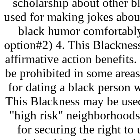
scholarship about other b
used for making jokes abou
black humor comfortably
option#2) 4. This Blacknes
affirmative action benefits
be prohibited in some area
for dating a black person w
This Blackness may be used
"high risk" neighborhoods
for securing the right to u