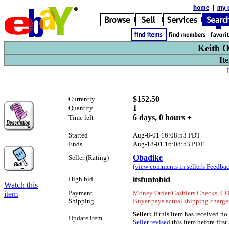
Keith O
It
$152.50
Currently
1
Quantity
6 days, 0 hours +
Time left
Started
Aug-8-01 16:08:53 PDT
Ends
Aug-18-01 16:08:53 PDT
Obadike
Seller (Rating)
(view comments in seller's Feedbac
High bid
itsfuntobid
Watch this
Payment
Money Order/Cashiers Checks, COD
item
Shipping
Buyer pays actual shipping charges
Seller:
If this item has received n
Update item
Seller revised
this item before first 