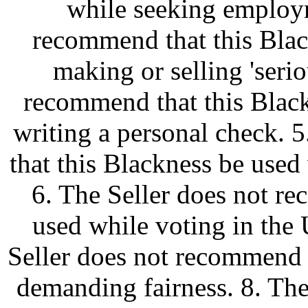
while seeking employm
recommend that this Blac
making or selling 'serio
recommend that this Blac
writing a personal check. 
that this Blackness be used
6. The Seller does not r
used while voting in the 
Seller does not recommend 
demanding fairness. 8. Th