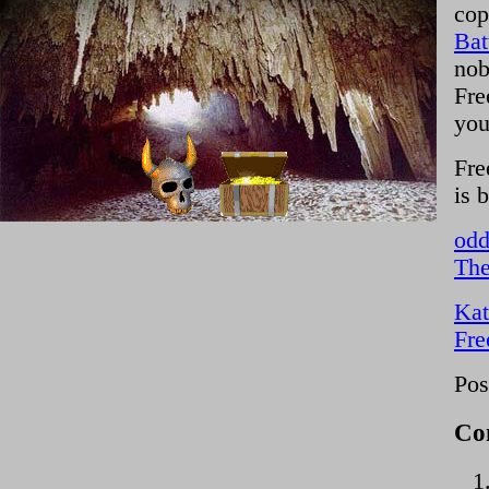
cop
Bat
nob
Fre
you
Fre
is 
odd
The
Kat
Fre
Pos
Co