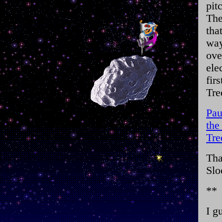
pit
The
tha
way
ove
ele
fir
Tre
Pau
the
Tre
Tha
Slo
**
I g