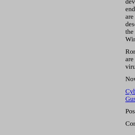
dev
end
are
des
the
Win
Rom
are
vir
Now
Cy
Gus
Pos
Com