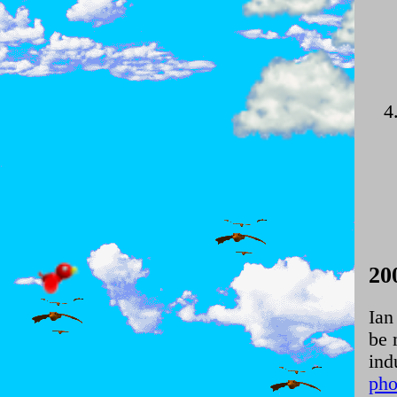
20
Ian
be 
ind
pho