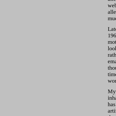
web
all
muc
Lat
196
mot
loo
rat
ema
tho
tim
wor
My 
inh
has
art