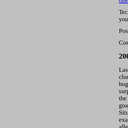
on
Tec
you
Pos
Com
20
Las
clu
bug
sur
the
goa
Sit
exa
all