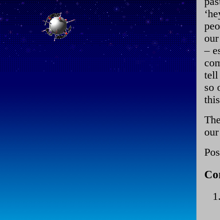
pas
‘he
peo
our
– e
com
tel
so 
thi
The
our
Pos
Co