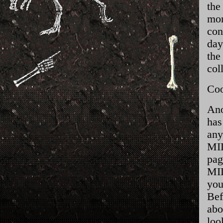
the
mom
con
day
the
col
Coo
Ano
has
any
MID
pag
MID
you
Bef
abo
loo