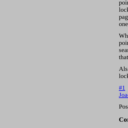
poi
loc
pag
one
Whi
poi
sea
tha
Als
loc
#1
Joa
Pos
Co