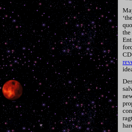
May
‘th
quo
the
Ent
for
CDs
rev
ide
Des
sal
new
pro
con
rag
har