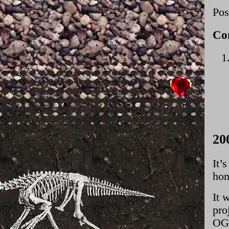
Pos
Co
20
It’
hom
It 
pro
OG 