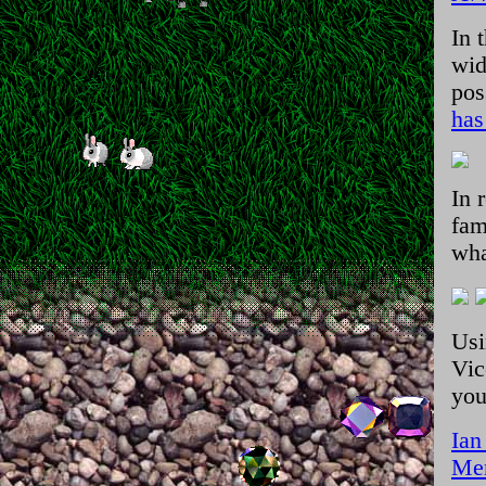
In 
wid
pos
has
In 
fam
wha
Usi
Vic
you
Ian
Men