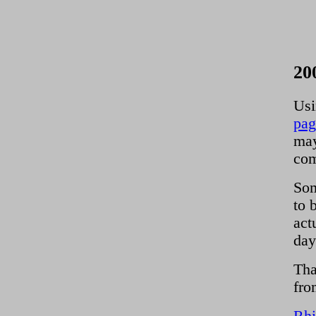
20
Usi
pag
may
com
Som
to 
act
day
Tha
fro