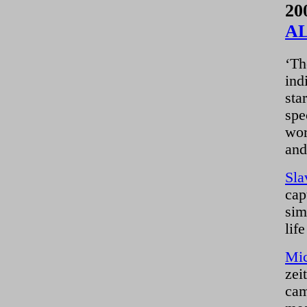
20
A
‘Th
ind
sta
spe
wor
and
Sla
cap
sim
lif
Mic
zei
cam