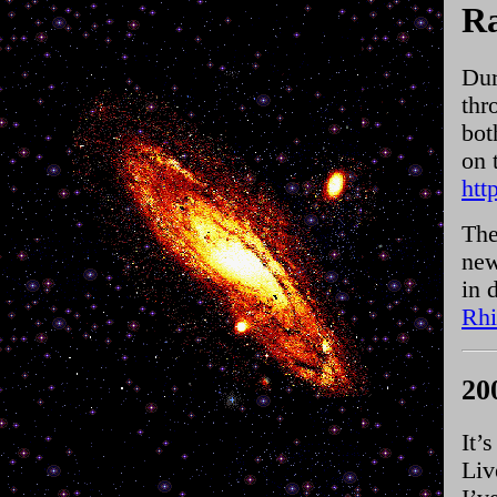
Ra
Dur
thr
bot
on 
htt
The
new
in 
Rhi
20
It’
Liv