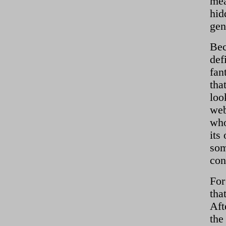
mea
hid
gen
Bec
def
fan
tha
loo
web
who
its
som
con
For
tha
Aft
the