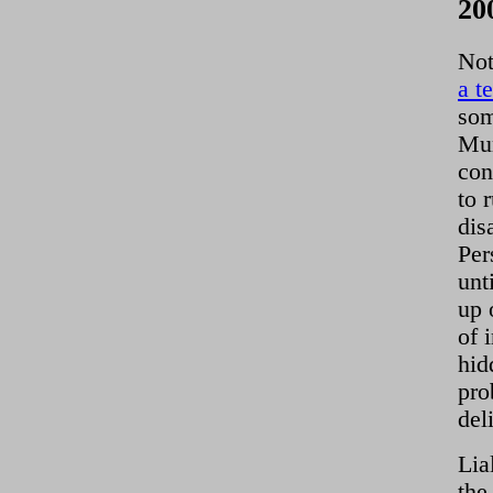
20
Not
a t
som
Mum
con
to 
dis
Per
unt
up 
of 
hid
pro
del
Lia
the