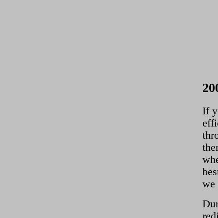
20
If 
eff
thr
the
whe
bes
we 
Dur
red