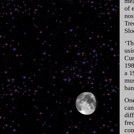
mea
of 
nos
Tre
Slo
‘Th
usi
Cur
198
a 1
mus
ban
One
can
dif
fre
com