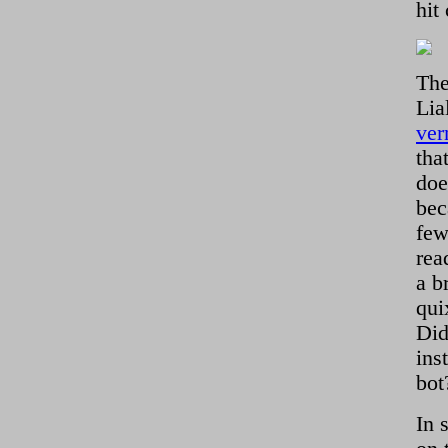
hit
The
Lia
ver
tha
doe
bec
few
rea
a b
qui
Did
ins
bot
In 