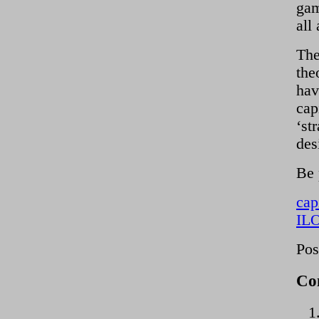
gam
all
The
the
hav
cap
‘st
des
Be 
cap
ILO
Pos
Co