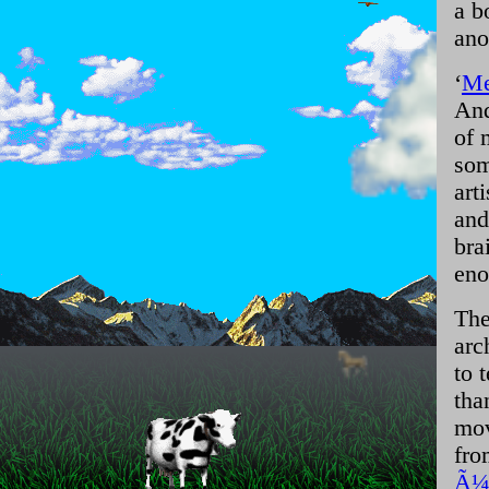
a b
ano
‘
Me
And
of 
som
art
and
bra
eno
The
arc
to 
tha
mov
fro
Ã¼b