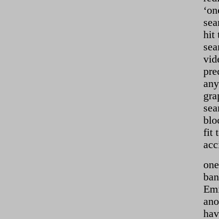
‘on
sea
hit
sea
vid
pre
any
gra
sea
blo
fit
acc
one
ban
Emi
ano
hav