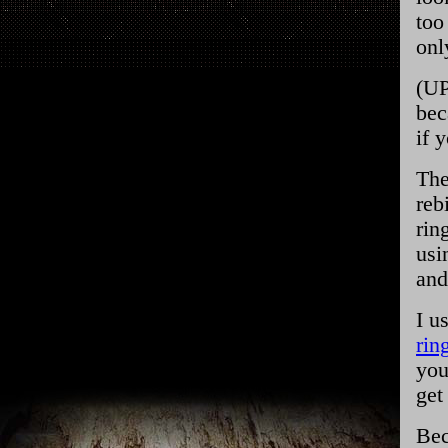
too
onl
(UP
bec
if 
The
reb
rin
usi
and
I u
rin
you
get
Bec