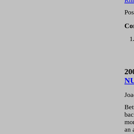
Rhi
Pos
Co
20
N
Joa
Bet
bac
mom
an 