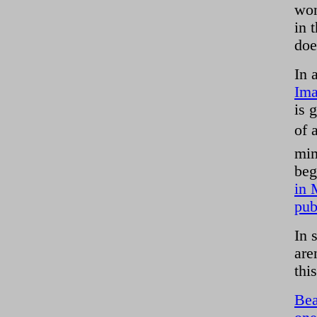
won
in 
doe
In 
Ima
is 
of 
mim
beg
in 
pub
In 
are
thi
Bea