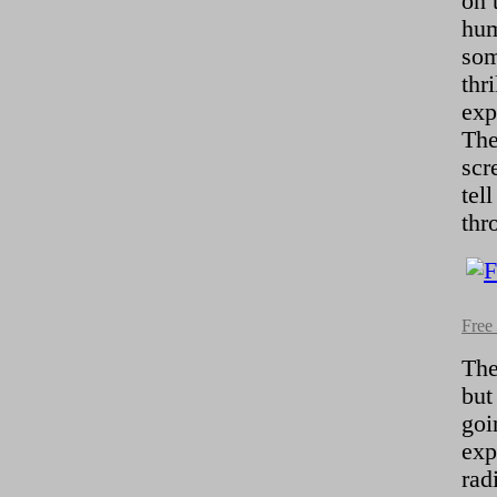
on 
hum
som
thr
exp
The
scr
tel
thr
Free
The
but
goi
exp
rad