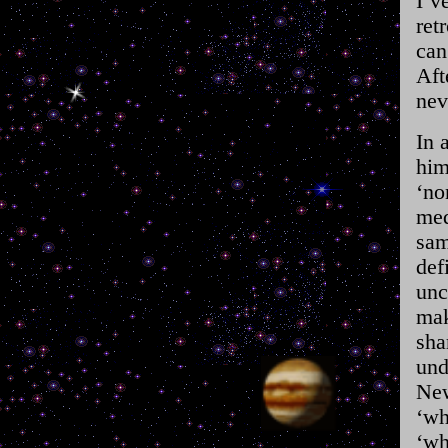
I’v
ret
can
Aft
nev
In 
him
‘no
med
sam
def
unc
mak
sha
und
New
‘wh
‘wh