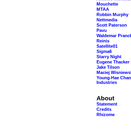
Mouchette
MTAA
Robbin Murphy
Nettmedia
Scott Paterson
Pavu
Waldemar Pranc
Reinis
Satellite01
Sigma6
Starry Night
Eugene Thacker
Jake Tilson
Maciej Wisniews
Young-Hae Chan
Industries
About
Statement
Credits
Rhizome