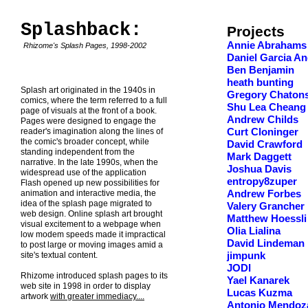
Splashback:
Projects
Annie Abrahams
Rhizome's Splash Pages, 1998-2002
Daniel Garcia An
Ben Benjamin
heath bunting
Splash art originated in the 1940s in
Gregory Chaton
comics, where the term referred to a full
Shu Lea Cheang
page of visuals at the front of a book.
Andrew Childs
Pages were designed to engage the
reader's imagination along the lines of
Curt Cloninger
the comic's broader concept, while
David Crawford
standing independent from the
Mark Daggett
narrative. In the late 1990s, when the
Joshua Davis
widespread use of the application
entropy8zuper
Flash opened up new possibilities for
animation and interactive media, the
Andrew Forbes
idea of the splash page migrated to
Valery Grancher
web design. Online splash art brought
Matthew Hoessli
visual excitement to a webpage when
Olia Lialina
low modem speeds made it impractical
David Lindeman
to post large or moving images amid a
site's textual content.
jimpunk
JODI
Rhizome introduced splash pages to its
Yael Kanarek
web site in 1998 in order to display
Lucas Kuzma
artwork
with greater immediacy....
Antonio Mendoz