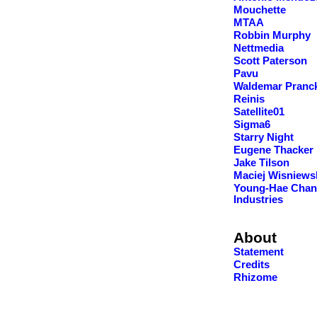
Mouchette
MTAA
Robbin Murphy
Nettmedia
Scott Paterson
Pavu
Waldemar Pranc
Reinis
Satellite01
Sigma6
Starry Night
Eugene Thacker
Jake Tilson
Maciej Wisniews
Young-Hae Chan
Industries
About
Statement
Credits
Rhizome