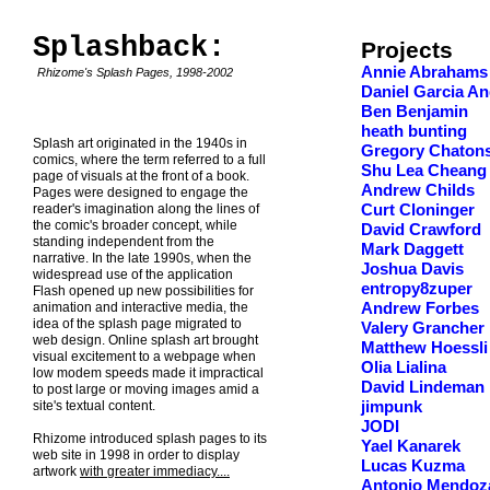
Splashback:
Projects
Annie Abrahams
Rhizome's Splash Pages, 1998-2002
Daniel Garcia An
Ben Benjamin
heath bunting
Splash art originated in the 1940s in
Gregory Chaton
comics, where the term referred to a full
Shu Lea Cheang
page of visuals at the front of a book.
Andrew Childs
Pages were designed to engage the
reader's imagination along the lines of
Curt Cloninger
the comic's broader concept, while
David Crawford
standing independent from the
Mark Daggett
narrative. In the late 1990s, when the
Joshua Davis
widespread use of the application
entropy8zuper
Flash opened up new possibilities for
animation and interactive media, the
Andrew Forbes
idea of the splash page migrated to
Valery Grancher
web design. Online splash art brought
Matthew Hoessli
visual excitement to a webpage when
Olia Lialina
low modem speeds made it impractical
David Lindeman
to post large or moving images amid a
site's textual content.
jimpunk
JODI
Rhizome introduced splash pages to its
Yael Kanarek
web site in 1998 in order to display
Lucas Kuzma
artwork
with greater immediacy....
Antonio Mendoz