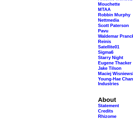
Mouchette
MTAA
Robbin Murphy
Nettmedia
Scott Paterson
Pavu
Waldemar Pranc
Reinis
Satellite01
Sigma6
Starry Night
Eugene Thacker
Jake Tilson
Maciej Wisniews
Young-Hae Chan
Industries
About
Statement
Credits
Rhizome