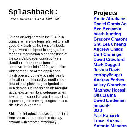
Splashback:
Projects
Annie Abrahams
Rhizome's Splash Pages, 1998-2002
Daniel Garcia An
Ben Benjamin
heath bunting
Splash art originated in the 1940s in
Gregory Chaton
comics, where the term referred to a full
Shu Lea Cheang
page of visuals at the front of a book.
Andrew Childs
Pages were designed to engage the
reader's imagination along the lines of
Curt Cloninger
the comic's broader concept, while
David Crawford
standing independent from the
Mark Daggett
narrative. In the late 1990s, when the
Joshua Davis
widespread use of the application
entropy8zuper
Flash opened up new possibilities for
animation and interactive media, the
Andrew Forbes
idea of the splash page migrated to
Valery Grancher
web design. Online splash art brought
Matthew Hoessli
visual excitement to a webpage when
Olia Lialina
low modem speeds made it impractical
David Lindeman
to post large or moving images amid a
site's textual content.
jimpunk
JODI
Rhizome introduced splash pages to its
Yael Kanarek
web site in 1998 in order to display
Lucas Kuzma
artwork
with greater immediacy....
Antonio Mendoz