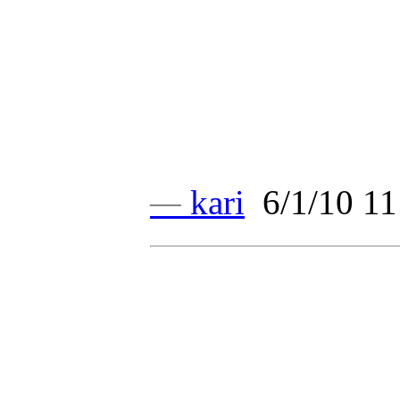
—
kari
6/1/10 11