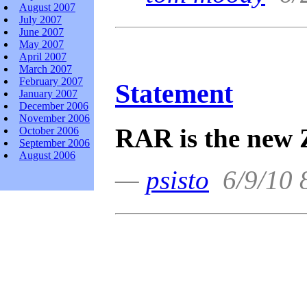
August 2007
July 2007
June 2007
May 2007
April 2007
March 2007
February 2007
Statement
January 2007
December 2006
November 2006
RAR is the new 
October 2006
September 2006
August 2006
—
psisto
6/9/10 