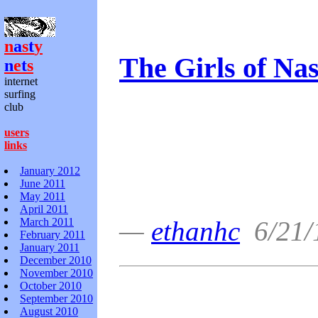
n
a
s
t
y
The Girls of Nas
n
e
t
s
internet
surfing
club
users
links
January 2012
June 2011
May 2011
April 2011
March 2011
—
ethanhc
6/21/
February 2011
January 2011
December 2010
November 2010
October 2010
September 2010
August 2010