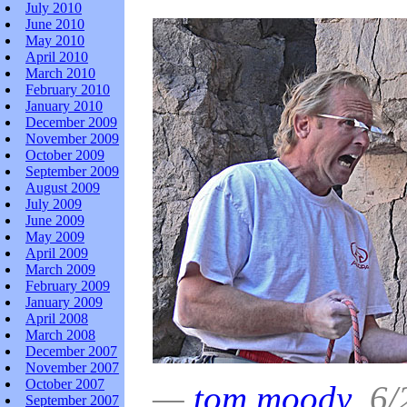
July 2010
June 2010
May 2010
April 2010
March 2010
February 2010
January 2010
December 2009
November 2009
October 2009
September 2009
August 2009
July 2009
June 2009
May 2009
April 2009
March 2009
February 2009
January 2009
April 2008
March 2008
December 2007
November 2007
October 2007
—
tom moody
6/2
September 2007