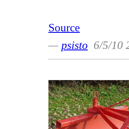
Source
—
psisto
6/5/10 