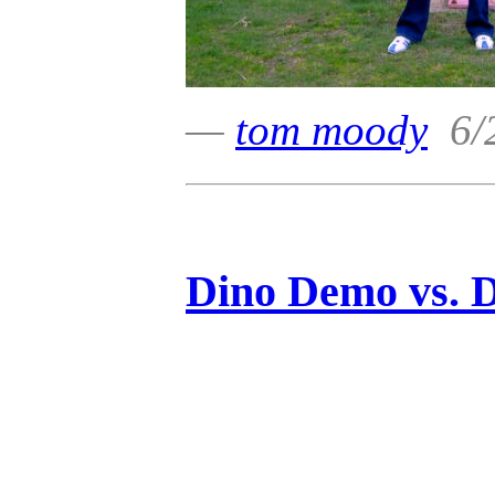
—
tom moody
6/2
Dino Demo vs. 