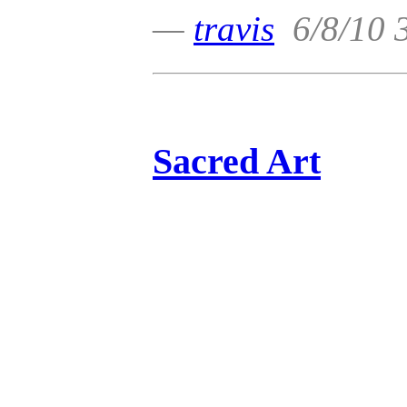
—
travis
6/8/10 
Sacred Art