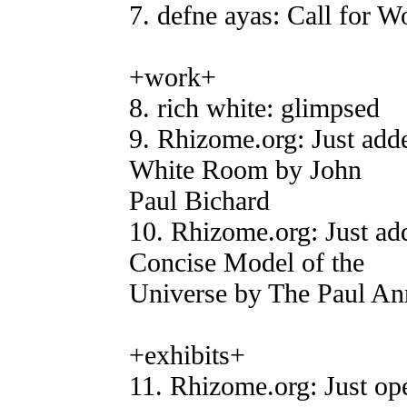
7. defne ayas: Call for
+work+
8. rich white: glimpsed
9. Rhizome.org: Just add
White Room by John
Paul Bichard
10. Rhizome.org: Just ad
Concise Model of the
Universe by The Paul An
+exhibits+
11. Rhizome.org: Just op