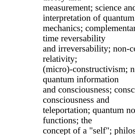
measurement; science and
interpretation of quantum
mechanics; complementar
time reversability
and irreversability; non-
relativity;
(micro)-constructivism; 
quantum information
and consciousness; consc
consciousness and
teleportation; quantum no
functions; the
concept of a "self"; phil