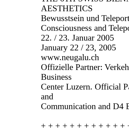
AESTHETICS
Bewusstsein und Teleport
Consciousness and Telepo
22. / 23. Januar 2005
January 22 / 23, 2005
www.neugalu.ch
Offizielle Partner: Verk
Business
Center Luzern. Official 
and
Communication and D4 B
+ + + + + + + + + + + + 