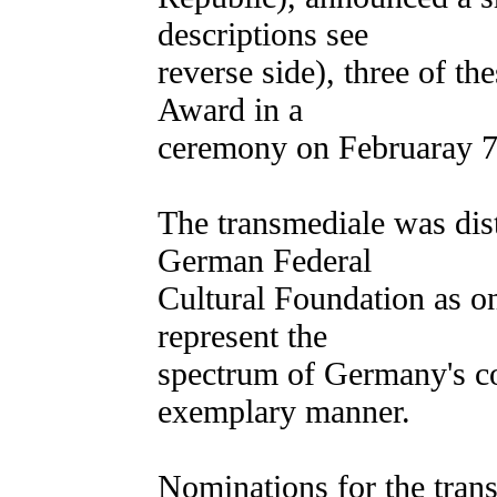
descriptions see
reverse side), three of th
Award in a
ceremony on Februaray 7
The transmediale was dis
German Federal
Cultural Foundation as on
represent the
spectrum of Germany's co
exemplary manner.
Nominations for the tran