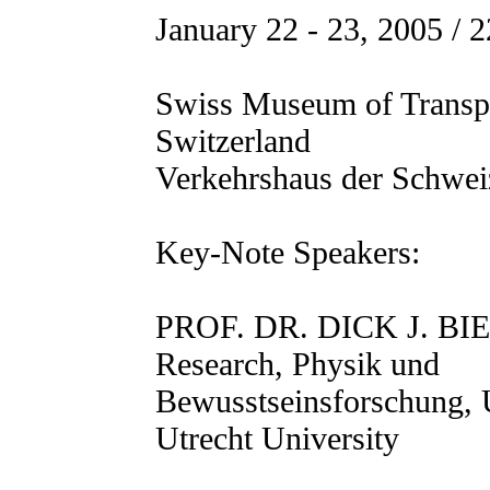
January 22 - 23, 2005 / 2
Swiss Museum of Transp
Switzerland
Verkehrshaus der Schwei
Key-Note Speakers:
PROF. DR. DICK J. BIE
Research, Physik und
Bewusstseinsforschung, 
Utrecht University