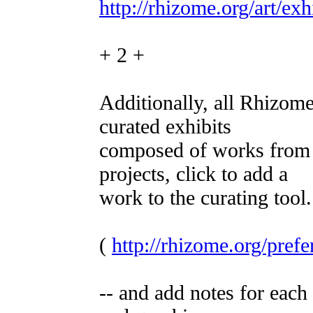
http://rhizome.org/art/exh
+ 2 +
Additionally, all Rhizom
curated exhibits
composed of works from 
projects, click to add a
work to the curating tool.
(
http://rhizome.org/prefe
-- and add notes for each 