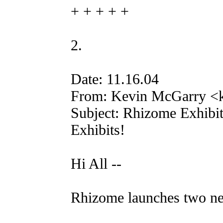
+ + + + +
2.
Date: 11.16.04
From: Kevin McGarry <k
Subject: Rhizome Exhibi
Exhibits!
Hi All --
Rhizome launches two n