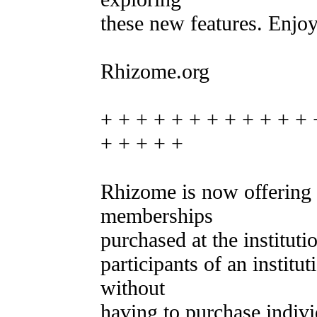
these new features. Enjoy
Rhizome.org
+ + + + + + + + + + + + 
+ + + + +
Rhizome is now offering o
memberships
purchased at the instituti
participants of an institu
without
having to purchase indiv