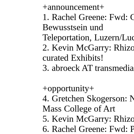
+announcement+
1. Rachel Greene: Fwd: C
Bewusstsein und
Teleportation, Luzern/Lu
2. Kevin McGarry: Rhiz
curated Exhibits!
3. abroeck AT transmedia
+opportunity+
4. Gretchen Skogerson: 
Mass College of Art
5. Kevin McGarry: Rhizo
6. Rachel Greene: Fwd: 