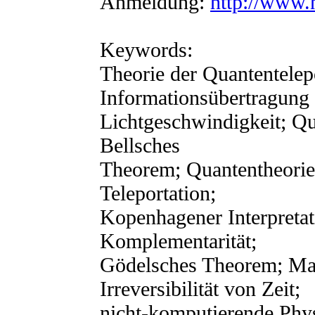
Anmeldung:
http://www.
Keywords:
Theorie der Quantentelepo
Informationsübertragung
Lichtgeschwindigkeit; Qu
Bellsches
Theorem; Quantentheorie
Teleportation;
Kopenhagener Interpreta
Komplementarität;
Gödelsches Theorem; Mat
Irreversibilität von Zeit;
nicht-komputierende Phys