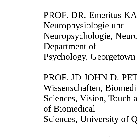
PROF. DR. Emeritus K
Neurophysiologie und
Neuropsychologie, Neur
Department of
Psychology, Georgetown 
PROF. JD JOHN D. PET
Wissenschaften, Biomedi
Sciences, Vision, Touch 
of Biomedical
Sciences, University of 