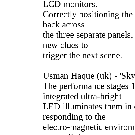
LCD monitors.
Correctly positioning the 
back across
the three separate panels,
new clues to
trigger the next scene.
Usman Haque (uk) - 'Sky
The performance stages 1
integrated ultra-bright
LED illuminates them in d
responding to the
electro-magnetic environ