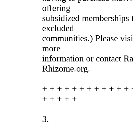
offering
subsidized memberships to
excluded
communities.) Please vis
more
information or contact R
Rhizome.org.
+ + + + + + + + + + + + 
+ + + + +
3.