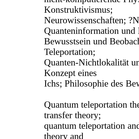
Konstruktivismus;
Neurowissenschaften; ?N
Quanteninformation und 
Bewusstsein und Beobac
Teleportation;
Quanten-Nichtlokalität u
Konzept eines
Ichs; Philosophie des Be
Quantum teleportation th
transfer theory;
quantum teleportation and
theory and