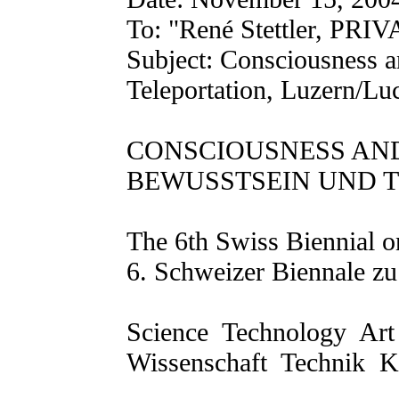
To: "René Stettler, PRIVA
Subject: Consciousness a
Teleportation, Luzern/Lu
CONSCIOUSNESS AN
BEWUSSTSEIN UND 
The 6th Swiss Biennial o
6. Schweizer Biennale zu
Science ­ Technology ­ Ar
Wissenschaft ­ Technik ­ 