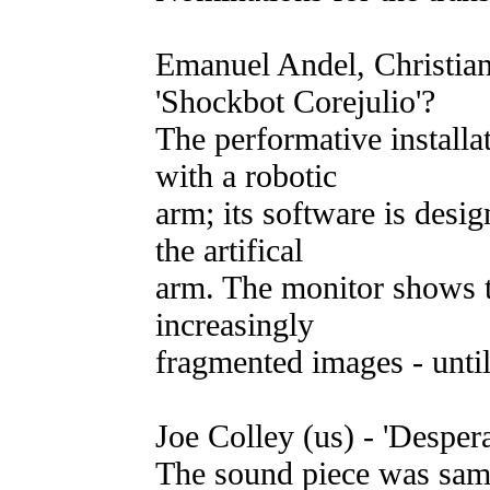
Emanuel Andel, Christian
'Shockbot Corejulio'?
The performative installa
with a robotic
arm; its software is desi
the artifical
arm. The monitor shows t
increasingly
fragmented images - until
Joe Colley (us) - 'Desper
The sound piece was sam