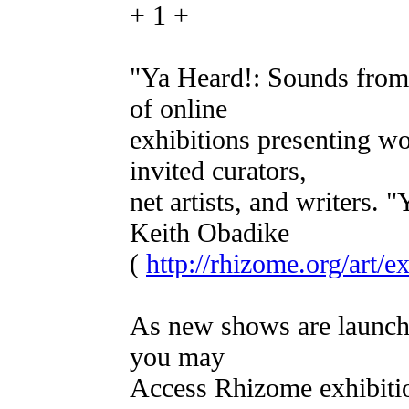
+ 1 +
"Ya Heard!: Sounds from t
of online
exhibitions presenting w
invited curators,
net artists, and writers.
Keith Obadike
(
http://rhizome.org/art/e
As new shows are launch
you may
Access Rhizome exhibitio