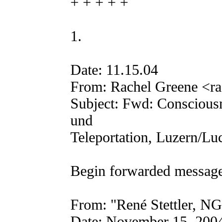
+ + + + +
1.
Date: 11.15.04
From: Rachel Greene <ra
Subject: Fwd: Consciousn
und
Teleportation, Luzern/Lu
Begin forwarded message
From: "René Stettler, NGL
Date: November 15, 200