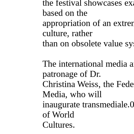
the festival showcases ex
based on the
appropriation of an extr
culture, rather
than on obsolete value sy
The international media ar
patronage of Dr.
Christina Weiss, the Fede
Media, who will
inaugurate transmediale.
of World
Cultures.