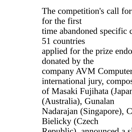
The competition's call fo
for the first
time abandoned specific c
51 countries
applied for the prize en
donated by the
company AVM Computers
international jury, compo
of Masaki Fujihata (Ja
(Australia), Gunalan
Nadarajan (Singapore), 
Bielicky (Czech
Republic), announced a sh