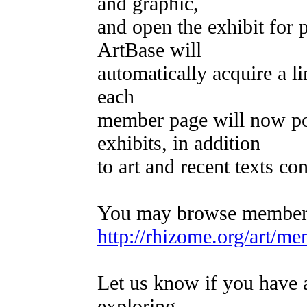
and graphic,
and open the exhibit for 
ArtBase will
automatically acquire a li
each
member page will now poi
exhibits, in addition
to art and recent texts c
You may browse member-c
http://rhizome.org/art/me
Let us know if you have a
exploring