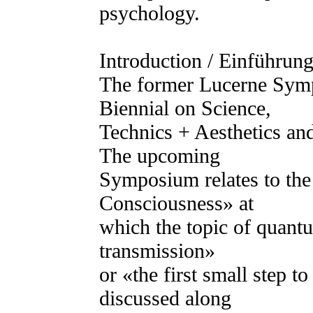
psychology.
Introduction / Einführung
The former Lucerne Symp
Biennial on Science,
Technics + Aesthetics and
The upcoming
Symposium relates to t
Consciousness» at
which the topic of quantu
transmission»
or «the first small step t
discussed along