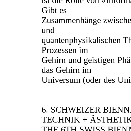
ist die Rolle von «Infor
Gibt es
Zusammenhänge zwischen
und
quantenphysikalischen Th
Prozessen im
Gehirn und geistigen Phä
das Gehirn im
Universum (oder des Un
6. SCHWEIZER BIEN
TECHNIK + ÄSTHETI
THE 6TH SWISS BIEN