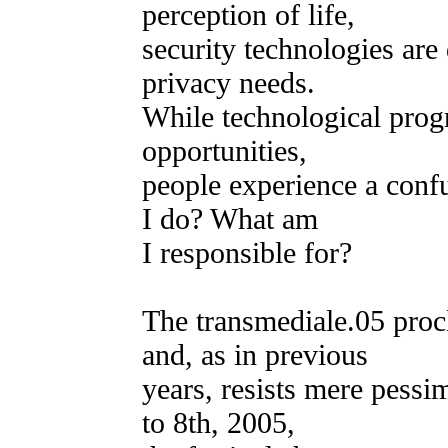
perception of life,
security technologies are
privacy needs.
While technological prog
opportunities,
people experience a confu
I do? What am
I responsible for?
The transmediale.05 pro
and, as in previous
years, resists mere pessi
to 8th, 2005,