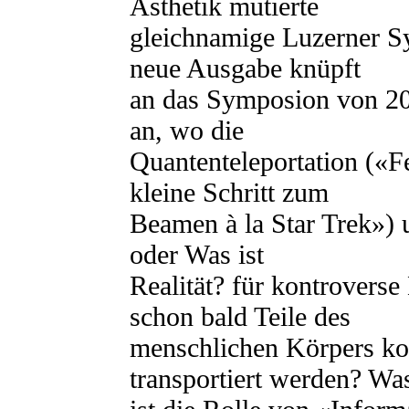
Ästhetik mutierte
gleichnamige Luzerner Sy
neue Ausgabe knüpft
an das Symposion von 20
an, wo die
Quantenteleportation («F
kleine Schritt zum
Beamen à la Star Trek») 
oder Was ist
Realität? für kontrovers
schon bald Teile des
menschlichen Körpers ko
transportiert werden? Wa