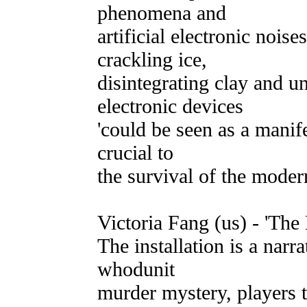
phenomena and
artificial electronic nois
crackling ice,
disintegrating clay and 
electronic devices
'could be seen as a manife
crucial to
the survival of the modern
Victoria Fang (us) - 'Th
The installation is a narra
whodunit
murder mystery, players 