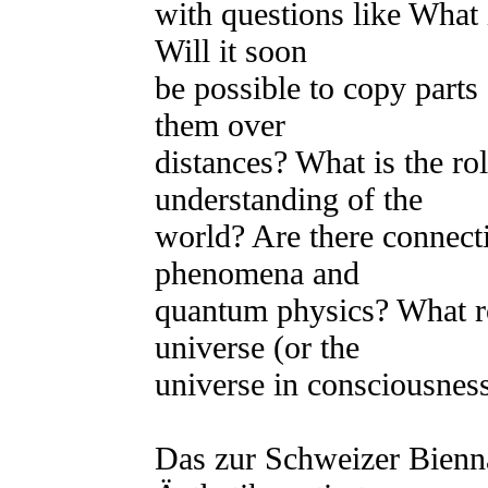
with questions like What 
Will it soon
be possible to copy parts
them over
distances? What is the ro
understanding of the
world? Are there connect
phenomena and
quantum physics? What ro
universe (or the
universe in consciousnes
Das zur Schweizer Bienna