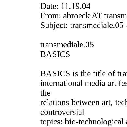
Date: 11.19.04
From: abroeck AT transm
Subject: transmediale.0
transmediale.05
BASICS
BASICS is the title of tra
international media art fe
the
relations between art, te
controversial
topics: bio-technological