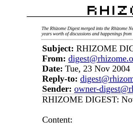
The Rhizome Digest merged into the Rhizome Ne
years worth of discussions and happenings from 
Subject:
RHIZOME DIGE
From:
digest@rhizome.o
Date:
Tue, 23 Nov 2004 
Reply-to:
digest@rhizom
Sender:
owner-digest@r
RHIZOME DIGEST: Nov
Content: