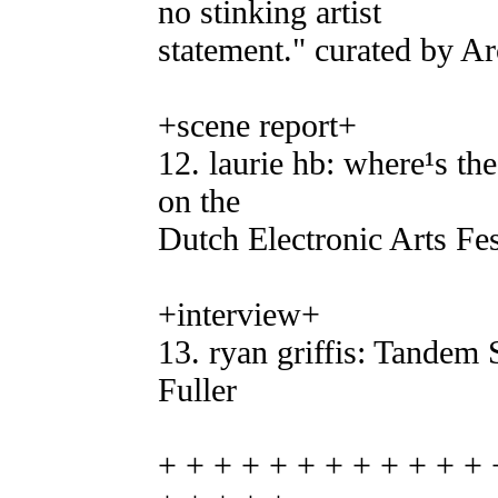
no stinking artist
statement." curated by Ar
+scene report+
12. laurie hb: where¹s the 
on the
Dutch Electronic Arts Fes
+interview+
13. ryan griffis: Tandem
Fuller
+ + + + + + + + + + + + 