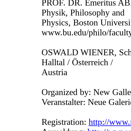
PROF. DR. Emeritus A
Physik, Philosophy and
Physics, Boston Universi
www.bu.edu/philo/facult
OSWALD WIENER, Schrifts
Halltal / Österreich /
Austria
Organized by: New Gall
Veranstalter: Neue Gale
Registration:
http://www.