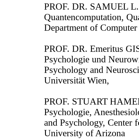
PROF. DR. SAMUEL L
Quantencomputation, Qu
Department of Computer 
PROF. DR. Emeritus
Psychologie und Neurowi
Psychology and Neuroscie
Universität Wien,
PROF. STUART HAMEROF
Psychologie, Anesthesio
and Psychology, Center f
University of Arizona