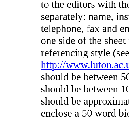
to the editors with t
separately: name, ins
telephone, fax and e
one side of the shee
referencing style (se
http://www.luton.ac
should be between 5
should be between 1
should be approximat
enclose a 50 word bi