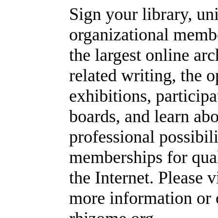
Sign your library, un
organizational memb
the largest online ar
related writing, the
exhibitions, particip
boards, and learn abo
professional possibil
memberships for quali
the Internet. Please v
more information or 