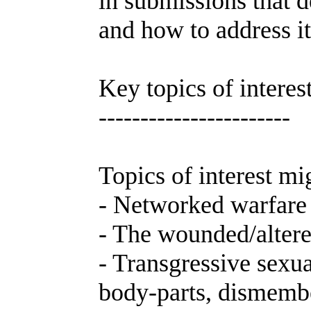
in submissions that d
and how to address it
Key topics of interes
-----------------------
Topics of interest mig
- Networked warfare i
- The wounded/altered
- Transgressive sexua
body-parts, dismembe