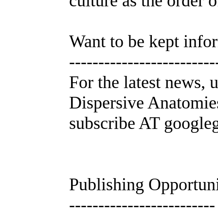
culture as the order 
Want to be kept inf
-------------------------
For the latest news, 
Dispersive Anatomies
subscribe AT google
Publishing Opportuni
-------------------------