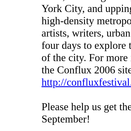
York City, and upping
high-density metropo
artists, writers, urba
four days to explore
of the city. For mor
the Conflux 2006 site
http://confluxfestiva
Please help us get th
September!