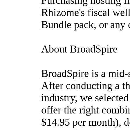
Purchasing hosting f
Rhizome's fiscal wel
Bundle pack, or any 
About BroadSpire
BroadSpire is a mid-
After conducting a t
industry, we selecte
offer the right combin
$14.95 per month), d