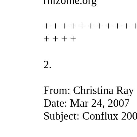
rhizome.org
+ + + + + + + + + + 
+ + + +
2.
From: Christina Ray
Date: Mar 24, 2007
Subject: Conflux 200