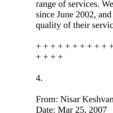
range of services. W
since June 2002, and
quality of their servi
+ + + + + + + + + + 
+ + + +
4.
From: Nisar Keshvan
Date: Mar 25, 2007