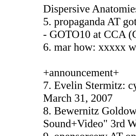
Dispersive Anatomie
5. propaganda AT go
- GOTO10 at CCA (
6. mar how: xxxxx 
+announcement+
7. Evelin Stermitz: 
March 31, 2007
8. Bewernitz Goldow
Sound+Video" 3rd W