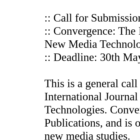
:: Call for Submissio
:: Convergence: The I
New Media Technolo
:: Deadline: 30th M
This is a general cal
International Journa
Technologies. Conve
Publications, and is 
new media studies.