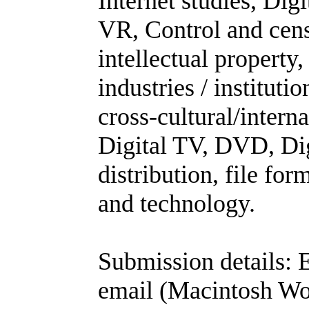
Internet studies, Dig
VR, Control and cens
intellectual propert
industries / institut
cross-cultural/intern
Digital TV, DVD, Dig
distribution, file fo
and technology.
Submission details: E
email (Macintosh Wo