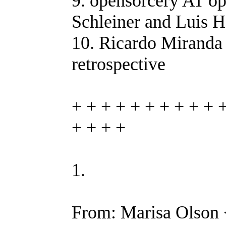
9. opensorcery AT op
Schleiner and Luis 
10. Ricardo Miranda 
retrospective
+ + + + + + + + + + 
+ + + +
1.
From: Marisa Olson 