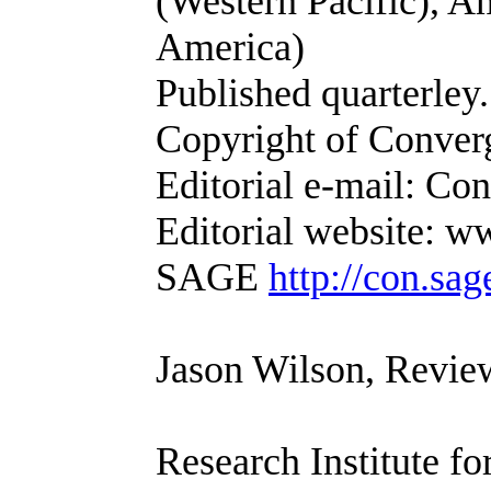
(Western Pacific), 
America)
Published quarterle
Copyright of Converge
Editorial e-mail: Co
Editorial website: 
SAGE
http://con.sa
Jason Wilson, Revie
Research Institute f