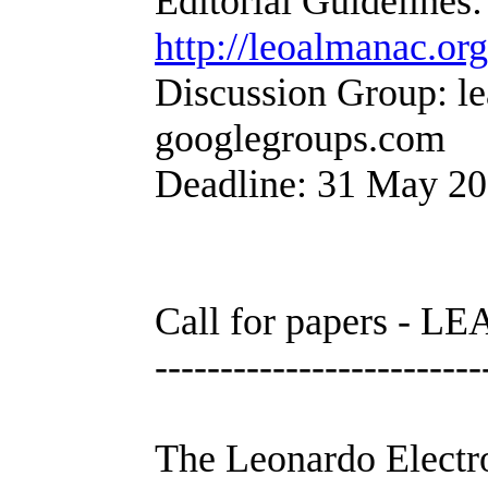
Editorial Guidelines:
http://leoalmanac.or
Discussion Group: le
googlegroups.com
Deadline: 31 May 2
Call for papers - LE
-------------------------
The Leonardo Electr