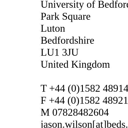
University of Bedfor
Park Square
Luton
Bedfordshire
LU1 3JU
United Kingdom
T +44 (0)1582 4891
F +44 (0)1582 4892
M 07828482604
jason.wilson[at]beds