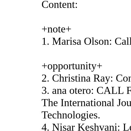
Content:
+note+
1. Marisa Olson: Ca
+opportunity+
2. Christina Ray: Co
3. ana otero: CAL
The International Jo
Technologies.
4. Nisar Keshvani: 