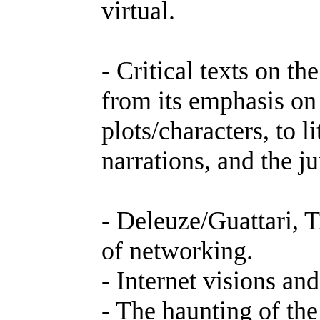
virtual.
- Critical texts on th
from its emphasis on
plots/characters, to l
narrations, and the j
- Deleuze/Guattari, 
of networking.
- Internet visions an
- The haunting of the