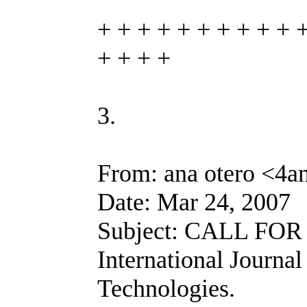
+ + + + + + + + + + 
+ + + +
3.
From: ana otero <4a
Date: Mar 24, 2007
Subject: CALL FOR
International Journa
Technologies.