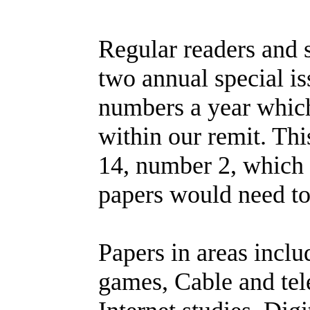
Regular readers and s
two annual special i
numbers a year which
within our remit. Thi
14, number 2, which 
papers would need t
Papers in areas incl
games, Cable and te