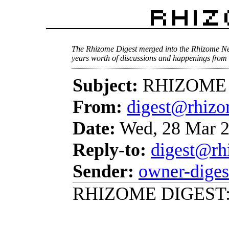
The Rhizome Digest merged into the Rhizome Ne
years worth of discussions and happenings from 
Subject:
RHIZOME D
From:
digest@rhizo
Date:
Wed, 28 Mar 2
Reply-to:
digest@rh
Sender:
owner-dige
RHIZOME DIGEST: 