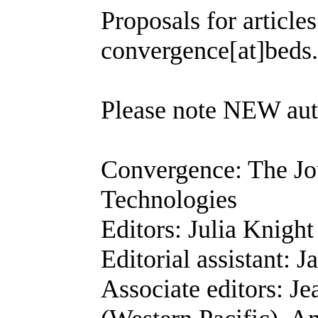
Proposals for article
convergence[at]beds
Please note NEW aut
Convergence: The Jo
Technologies
Editors: Julia Knigh
Editorial assistant: 
Associate editors: J