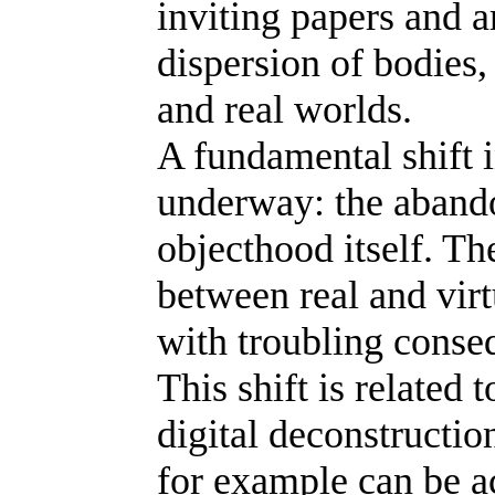
inviting papers and a
dispersion of bodies,
and real worlds.
A fundamental shift 
underway: the abando
objecthood itself. Th
between real and virt
with troubling conseq
This shift is related
digital deconstructio
for example can be a