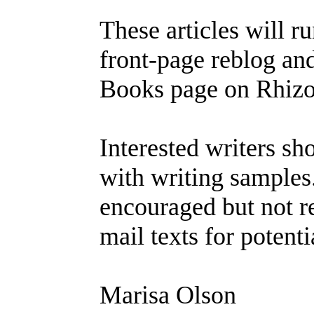
These articles will ru
front-page reblog an
Books page on Rhizo
Interested writers s
with writing samples
encouraged but not r
mail texts for potent
Marisa Olson