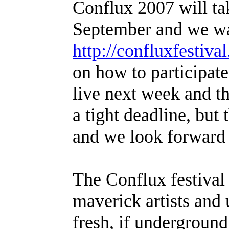
Conflux 2007 will ta
September and we want
http://confluxfestival
on how to participat
live next week and the
a tight deadline, but
and we look forward 
The Conflux festival
maverick artists an
fresh, if underground