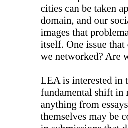
cities can be taken 
domain, and our soci
images that problemat
itself. One issue tha
we networked? Are w
LEA is interested in 
fundamental shift in 
anything from essay
themselves may be co