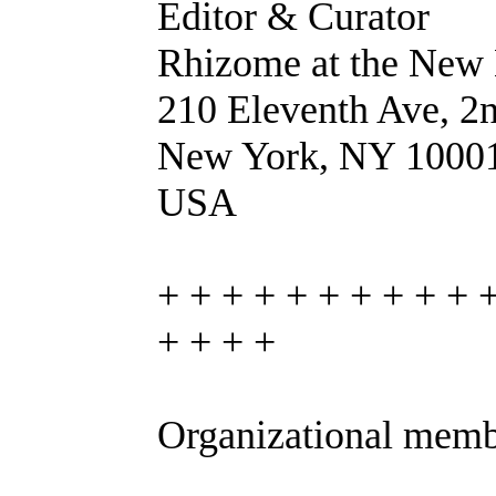
Editor & Curator
Rhizome at the Ne
210 Eleventh Ave, 2n
New York, NY 1000
USA
+ + + + + + + + + + 
+ + + +
Organizational memb