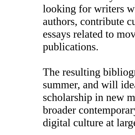
looking for writers 
authors, contribute cu
essays related to mo
publications.
The resulting bibliog
summer, and will ide
scholarship in new m
broader contemporary 
digital culture at larg