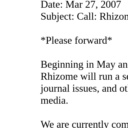
Date: Mar 27, 2007
Subject: Call: Rhiz
*Please forward*
Beginning in May an
Rhizome will run a se
journal issues, and o
media.
We are currently comp