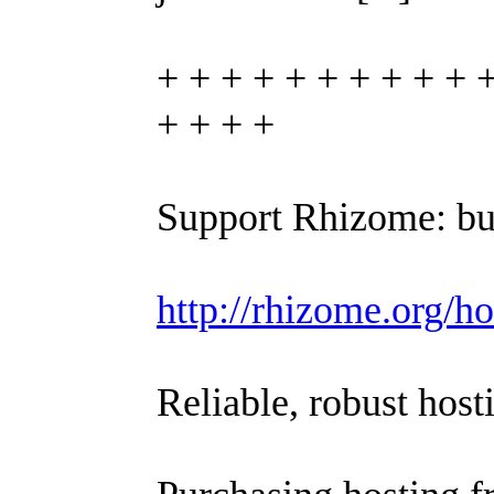
+ + + + + + + + + + 
+ + + +
Support Rhizome: bu
http://rhizome.org/ho
Reliable, robust host