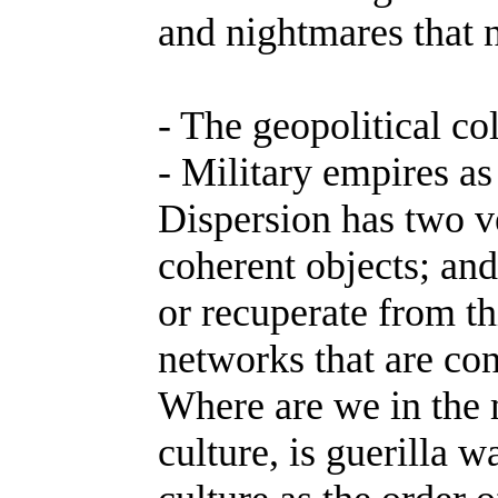
and nightmares that n
- The geopolitical col
- Military empires as
Dispersion has two v
coherent objects; and
or recuperate from t
networks that are co
Where are we in the m
culture, is guerilla 