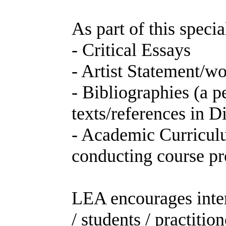
As part of this speci
- Critical Essays
- Artist Statement/w
- Bibliographies (a 
texts/references in 
- Academic Curricu
conducting course pr
LEA encourages intern
/ students / practitio