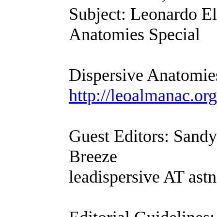
Subject: Leonardo El
Anatomies Special
Dispersive Anatomie
http://leoalmanac.org
Guest Editors: Sand
Breeze
leadispersive AT astn