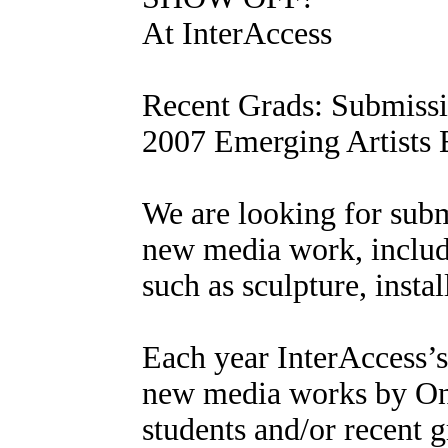
At InterAccess
Recent Grads: Submissi
2007 Emerging Artists 
We are looking for submi
new media work, includi
such as sculpture, insta
Each year InterAccess’s
new media works by Ont
students and/or recent g