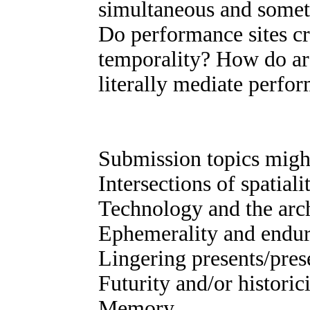
simultaneous and somet
Do performance sites cr
temporality? How do arc
literally mediate perfo
Submission topics might
Intersections of spatial
Technology and the arc
Ephemerality and endu
Lingering presents/pres
Futurity and/or historic
Memory