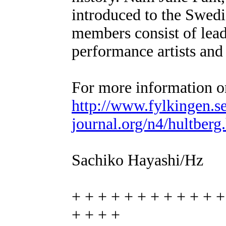
introduced to the Swedi
members consist of lead
performance artists and
For more information on
http://www.fylkingen.s
journal.org/n4/hultberg
Sachiko Hayashi/Hz
+ + + + + + + + + + + +
+ + + +