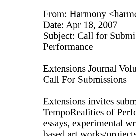
From: Harmony <harm
Date: Apr 18, 2007
Subject: Call for Submi
Performance
Extensions Journal Vol
Call For Submissions
Extensions invites subm
TempoRealities of Per
essays, experimental wr
based art works/project