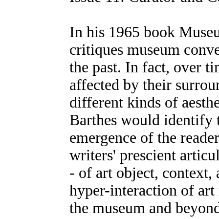
In his 1965 book Muse
critiques museum conven
the past. In fact, over 
affected by their surrou
different kinds of aesth
Barthes would identify 
emergence of the reade
writers' prescient artic
- of art object, context,
hyper-interaction of art
the museum and beyond. 