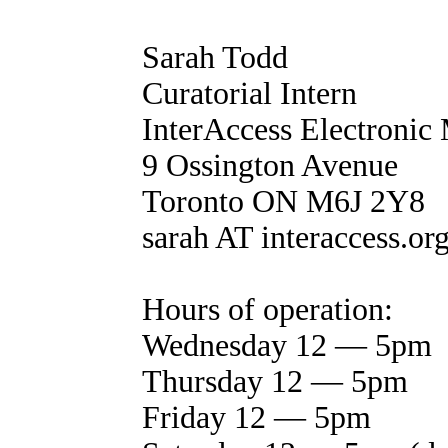
Sarah Todd
Curatorial Intern
InterAccess Electronic
9 Ossington Avenue
Toronto ON M6J 2Y8
sarah AT interaccess.or
Hours of operation:
Wednesday 12 — 5pm
Thursday 12 — 5pm
Friday 12 — 5pm