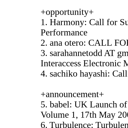
+opportunity+
1. Harmony: Call for S
Performance
2. ana otero: CALL FO
3. sarahannetodd AT gm
Interaccess Electronic 
4. sachiko hayashi: Call
+announcement+
5. babel: UK Launch of 
Volume 1, 17th May 200
6. Turbulence: Turbulen