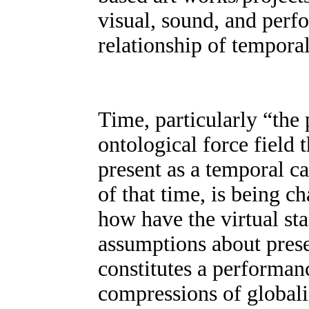
visual, sound, and perfo
relationship of tempora
Time, particularly “the 
ontological force field 
present as a temporal c
of that time, is being 
how have the virtual st
assumptions about pres
constitutes a performa
compressions of globali