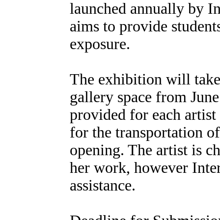
launched annually by In
aims to provide student
exposure.
The exhibition will take
gallery space from June 
provided for each artist 
for the transportation o
opening. The artist is ch
her work, however Inter
assistance.