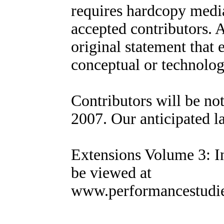
requires hardcopy media
accepted contributors. 
original statement that 
conceptual or technolog
Contributors will be no
2007. Our anticipated l
Extensions Volume 3: In
be viewed at
www.performancestudies