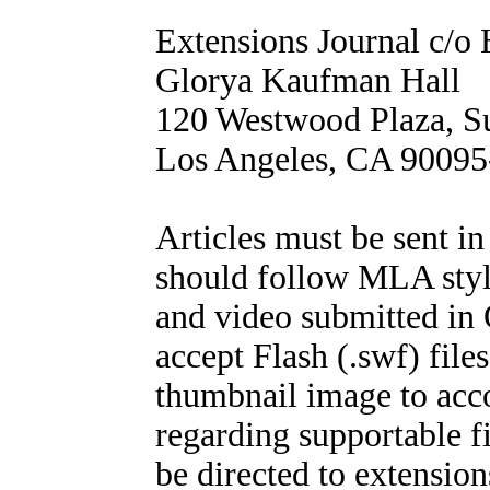
Extensions Journal c/
Glorya Kaufman Hall
120 Westwood Plaza, S
Los Angeles, CA 9009
Articles must be sent 
should follow MLA style
and video submitted in
accept Flash (.swf) files
thumbnail image to acc
regarding supportable f
be directed to extensi