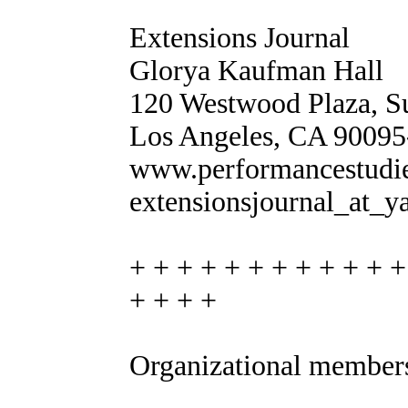
Extensions Journal
Glorya Kaufman Hall
120 Westwood Plaza, S
Los Angeles, CA 9009
www.performancestudies
extensionsjournal_at_
+ + + + + + + + + + + +
+ + + +
Organizational member