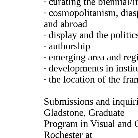
∙ curating the biennial/i
∙ cosmopolitanism, diasp
and abroad
∙ display and the politic
∙ authorship
∙ emerging area and reg
∙ developments in instit
∙ the location of the fr
Submissions and inquiri
Gladstone, Graduate
Program in Visual and C
Rochester at