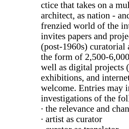
ctice that takes on a mult
architect, as nation - an
frenzied world of the int
invites papers and proj
(post-1960s) curatorial
the form of 2,500-6,000
well as digital projects
exhibitions, and intern
welcome. Entries may in
investigations of the fo
∙ the relevance and chan
∙ artist as curator