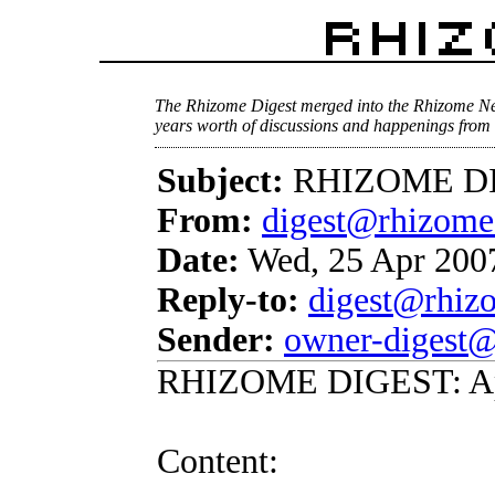
The Rhizome Digest merged into the Rhizome Ne
years worth of discussions and happenings from 
Subject:
RHIZOME DIG
From:
digest@rhizome
Date:
Wed, 25 Apr 2007
Reply-to:
digest@rhiz
Sender:
owner-digest@
RHIZOME DIGEST: Apr
Content: