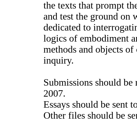
the texts that prompt t
and test the ground on w
dedicated to interrogat
logics of embodiment a
methods and objects of 
inquiry.
Submissions should be 
2007.
Essays should be sent 
Other files should be s