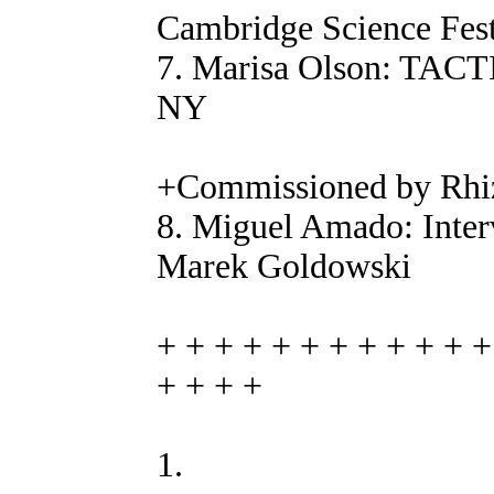
Cambridge Science Fest
7. Marisa Olson: T
NY
+Commissioned by Rhi
8. Miguel Amado: Inter
Marek Goldowski
+ + + + + + + + + + + +
+ + + +
1.