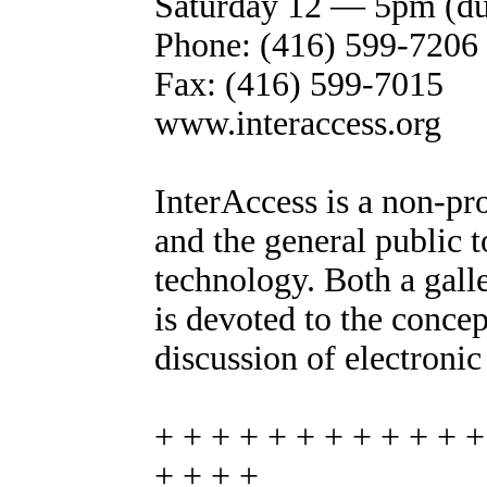
Saturday 12 — 5pm (dur
Phone: (416) 599-7206
Fax: (416) 599-7015
www.interaccess.org
InterAccess is a non-prof
and the general public t
technology. Both a gall
is devoted to the concep
discussion of electronic
+ + + + + + + + + + + +
+ + + +