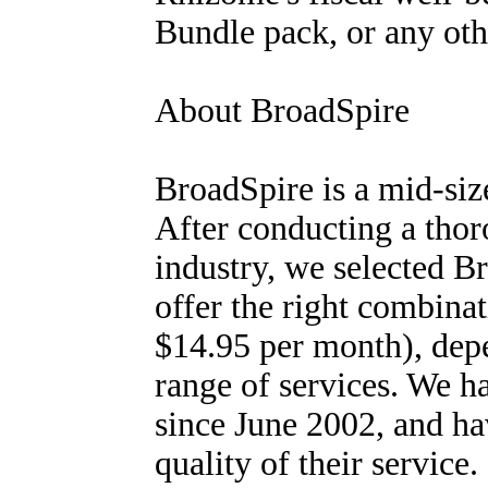
Bundle pack, or any oth
About BroadSpire
BroadSpire is a mid-si
After conducting a thor
industry, we selected B
offer the right combinat
$14.95 per month), depe
range of services. We 
since June 2002, and ha
quality of their service.