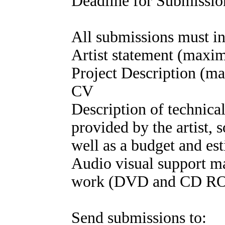
Deadline for Submission
All submissions must in
Artist statement (maxi
Project Description (
CV
Description of technical
provided by the artist,
well as a budget and est
Audio visual support ma
work (DVD and CD ROMS
Send submissions to: