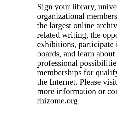
Sign your library, univ
organizational members
the largest online archi
related writing, the op
exhibitions, participate
boards, and learn about
professional possibiliti
memberships for qualify
the Internet. Please visi
more information or con
rhizome.org