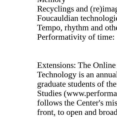
Recyclings and (re)imagi
Foucauldian technologi
Tempo, rhythm and oth
Performativity of time: 
Extensions: The Online
Technology is an annua
graduate students of t
Studies (www.performan
follows the Center's mi
front, to open and broa