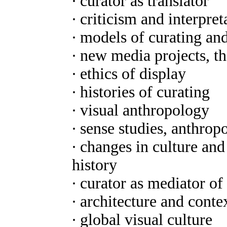
∙ curator as translator
∙ criticism and interpret
∙ models of curating an
∙ new media projects, t
∙ ethics of display
∙ histories of curating
∙ visual anthropology
∙ sense studies, anthrop
∙ changes in culture a
history
∙ curator as mediator of
∙ architecture and conte
∙ global visual culture