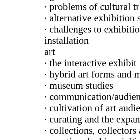
∙ problems of cultural t
∙ alternative exhibition s
∙ challenges to exhibit
installation
art
∙ the interactive exhibit
∙ hybrid art forms and 
∙ museum studies
∙ communication/audien
∙ cultivation of art audi
∙ curating and the expan
∙ collections, collectors