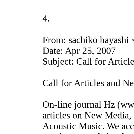
4.
From: sachiko hayashi
Date: Apr 25, 2007
Subject: Call for Articl
Call for Articles and Ne
On-line journal Hz (www
articles on New Media, 
Acoustic Music. We acc