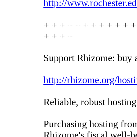
http://www.rochester.ed
+ + + + + + + + + + + +
+ + + +
Support Rhizome: buy a
http://rhizome.org/hosti
Reliable, robust hosting
Purchasing hosting from
Rhizome's fiscal well-b