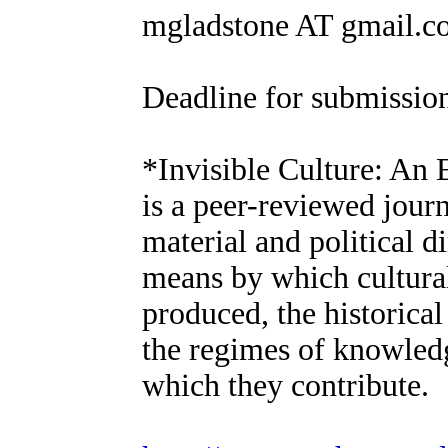
mgladstone AT gmail.c
Deadline for submission
*Invisible Culture: An 
is a peer-reviewed journ
material and political d
means by which cultura
produced, the historica
the regimes of knowledg
which they contribute.