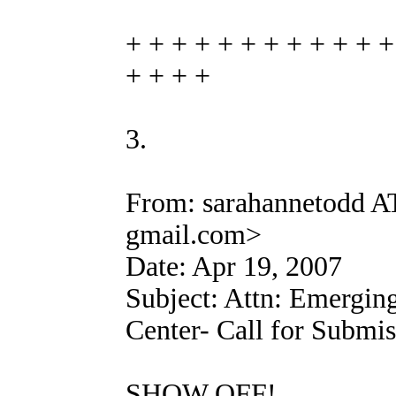
+ + + + + + + + + + + +
+ + + +
3.
From: sarahannetodd A
gmail.com>
Date: Apr 19, 2007
Subject: Attn: Emerging
Center- Call for Submis
SHOW OFF!