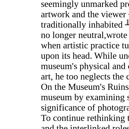
seemingly unmarked pre
artwork and the viewer 
traditionally inhabited
no longer neutral,wrote
when artistic practice t
upon its head. While un
museum's physical and c
art, he too neglects the
On the Museum's Ruins l
museum by examining shi
significance of photogra
To continue rethinking t
and the interlinked roles