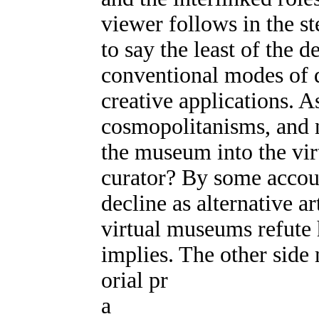
viewer follows in the ste
to say the least of the 
conventional modes of 
creative applications. 
cosmopolitanisms, and n
the museum into the vir
curator? By some accoun
decline as alternative ar
virtual museums refute h
implies. The other side 
orial pr
a