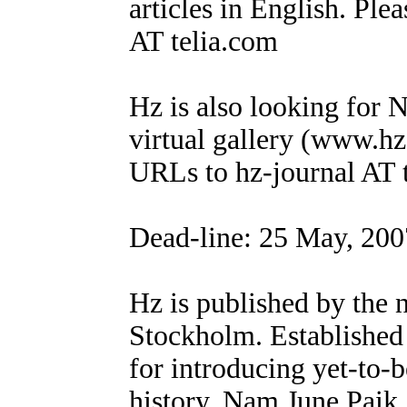
articles in English. Ple
AT telia.com
Hz is also looking for N
virtual gallery (www.hz
URLs to hz-journal AT 
Dead-line: 25 May, 200
Hz is published by the 
Stockholm. Established
for introducing yet-to-b
history. Nam June Paik,