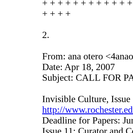
+ + + + + + + + + + + +
+ + + +
2.
From: ana otero <4ana
Date: Apr 18, 2007
Subject: CALL FOR PAP
Invisible Culture, Issue
http://www.rochester.ed
Deadline for Papers: Ju
Issue 11: Curator and C